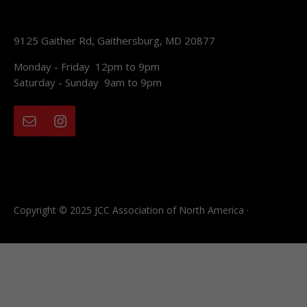
9125 Gaither Rd, Gaithersburg, MD 20877
Monday - Friday 12pm to 9pm
Saturday - Sunday 9am to 9pm
Copyright © 2025 JCC Association of North America ·