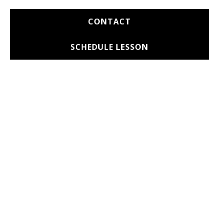
CONTACT
SCHEDULE LESSON
BOOKING & CONTACT
INFO
We offer discounted rates during off-peak
hours.