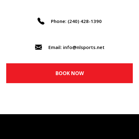
Phone: (240) 428-1390
Email: info@nlsports.net
BOOK NOW