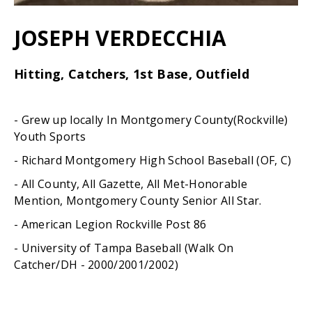
JOSEPH VERDECCHIA
Hitting, Catchers, 1st Base, Outfield
- Grew up locally In Montgomery County(Rockville)
Youth Sports
- Richard Montgomery High School Baseball (OF, C)
- All County, All Gazette, All Met-Honorable
Mention, Montgomery County Senior All Star.
- American Legion Rockville Post 86
- University of Tampa Baseball (Walk On
Catcher/DH - 2000/2001/2002)